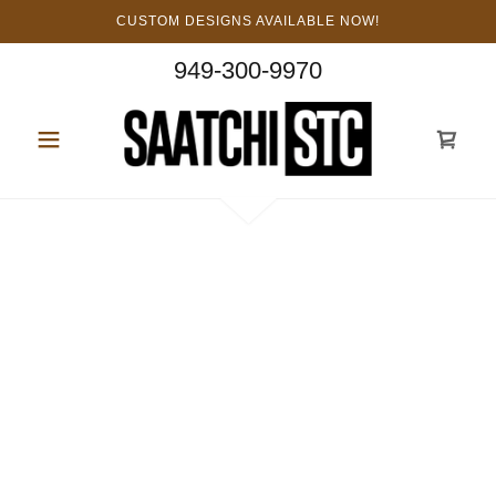
CUSTOM DESIGNS AVAILABLE NOW!
949-300-9970