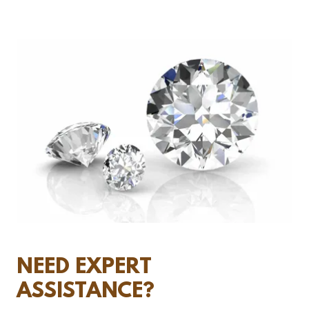
NEED EXPERT
ASSISTANCE?