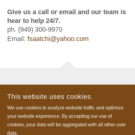
Give us a call or email and our team is
hear to help 24/7.
ph. (949) 300-9970
Email:
fsaatchi@yahoo.com
COPYRIGHT © 2026 SAATCHISTC - ALL RIGHTS RESERVED.
This website uses cookies.
POWERED BY
We use cookies to analyze website traffic and optimize
your website experience. By accepting our use of
Jewelry
cookies, your data will be aggregated with all other user
data.
Privacy Policy