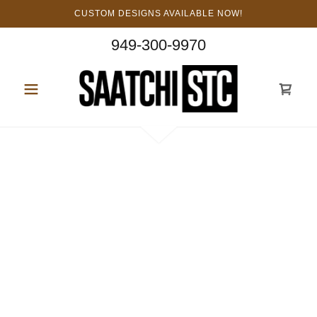
CUSTOM DESIGNS AVAILABLE NOW!
949-300-9970