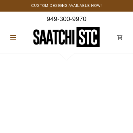
CUSTOM DESIGNS AVAILABLE NOW!
949-300-9970